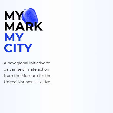
MY
MARK
MA
VILLE
A new global initiative to
galvanise climate action
from the Museum for the
United Nations - UN Live.