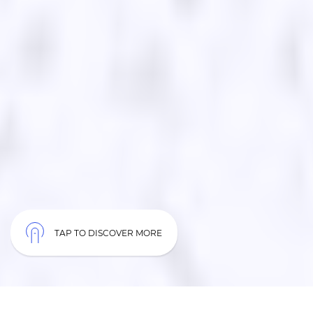
TAP TO DISCOVER MORE